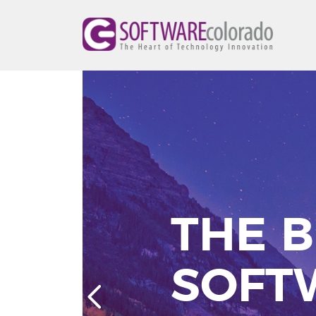
THE B
SOFT