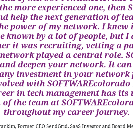
e the more experienced one, the
nd help the next generation of l
he power of my network. I knew 
be known by a lot of people, but I 
er it was recruiting, vetting a p
 network played a central role.
 and deepen your network. It can 
, any investment in your network p
involved with SOFTWAREcolorado b
reer in tech management has its 
t of the team at SOFTWAREcolora
throughout my career journey.
ranklin, Former CEO SendGrid, SaaS Investor and Board 