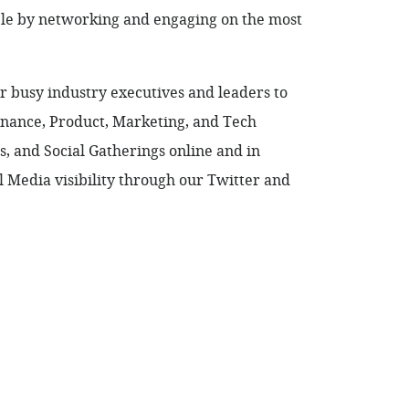
ble by networking and engaging on the most
 busy industry executives and leaders to
Finance, Product, Marketing, and Tech
 and Social Gatherings online and in
 Media visibility through our Twitter and