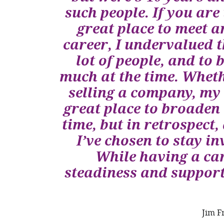
such people. If you ar
great place to meet a
career, I undervalued t
lot of people, and to 
much at the time. Wheth
selling a company, my
great place to broaden
time, but in retrospect
I’ve chosen to stay 
While having a ca
steadiness and suppor
Jim F