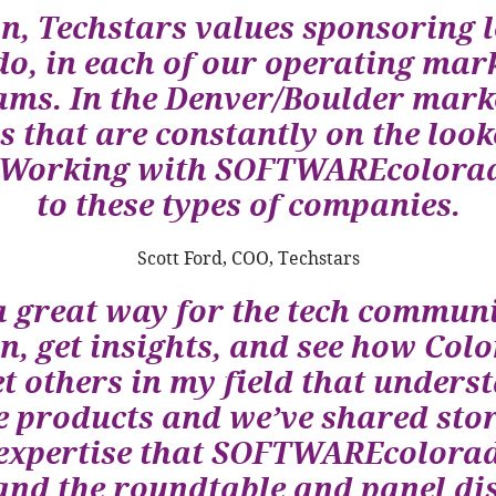
n, Techstars values sponsoring l
 in each of our operating mark
ams. In the Denver/Boulder marke
 that are constantly on the looko
n. Working with SOFTWAREcolorad
to these types of companies.
Scott Ford, COO, Techstars
great way for the tech communi
n, get insights, and see how Col
et others in my field that unders
 products and we’ve shared stor
of expertise that SOFTWAREcolor
 and the roundtable and panel d