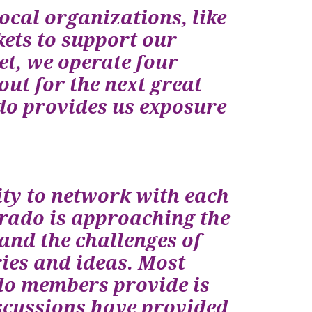
ocal organizations, like
ets to support our
t, we operate four
ut for the next great
o provides us exposure
ty to network with each
orado is approaching the
tand the challenges of
ies and ideas. Most
ado members provide is
iscussions have provided