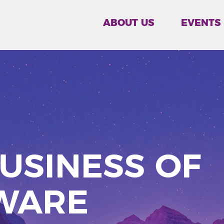
ABOUT US
EVENTS
USINESS OF
WARE