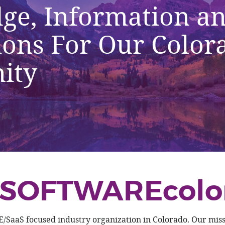
ge, Information a
ions For Our Color
ity
SOFTWAREcolo
aS focused industry organization in Colorado. Our missi