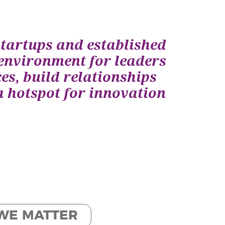
startups and established
environment for leaders
es, build relationships
a hotspot for innovation
WE MATTER