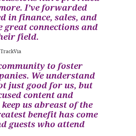
 more. I’ve forwarded
 in finance, sales, and
 great connections and
eir field.
 TrackVia
community to foster
panies. We understand
t just good for us, but
cused content and
eep us abreast of the
eatest benefit has come
d guests who attend