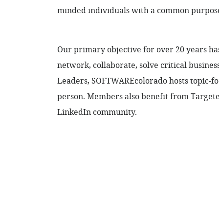
minded individuals with a common purpose 
Our primary objective for over 20 years h
network, collaborate, solve critical busine
Leaders, SOFTWAREcolorado hosts topic-foc
person. Members also benefit from Targeted
LinkedIn community.