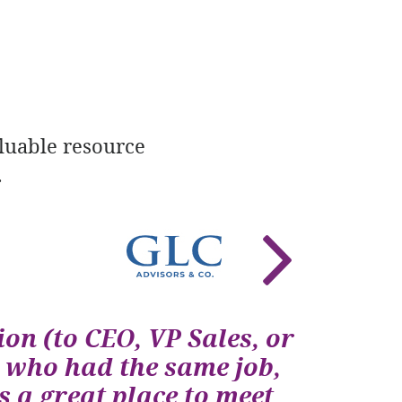
luable resource
.
ion (to CEO, VP Sales, or
 who had the same job,
 a great place to meet