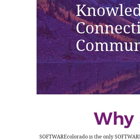
Knowled
Connect
Commun
Why 
SOFTWAREcolorado is the only SOFTWARE/Sa