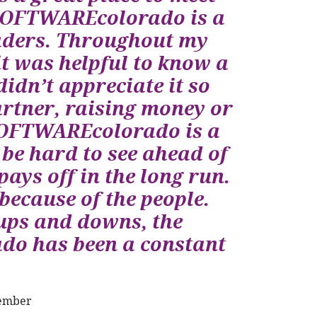
n SOFTWAREcolorado is a
eaders. Throughout my
it was helpful to know a
didn’t appreciate it so
artner, raising money or
 SOFTWAREcolorado is a
be hard to see ahead of
ays off in the long run.
ecause of the people.
ups and downs, the
do has been a constant
Member