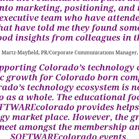
into marketing, positioning, and
executive team who have attended
at have told me they found some
od insights from colleagues in th
 Martz-Mayfield, PR/Corporate Communications Manager,
upporting Colorado’s technology 
ic growth for Colorado born com
rado’s technology ecosystem is no
o as a whole. The educational fo
TWAREcolorado provides helps k
gy market place. However, the gr
 meet amongst the membership an
SOFTWAREcolorado events.