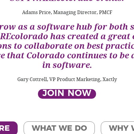
Adams Price, Managing Director, PMCF
row as a software hub for both 
Ecolorado has created a great 
ns to collaborate on best practic
 that Colorado continues to be 
in software.
Gary Cottrell, VP Product Marketing, Xactly
JOIN NOW
RE
WHAT WE DO
WHY 