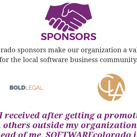
SPONSORS
do sponsors make our organization a va
for the local software business community
I received after getting a promot
h others outside my organization
head of me. SOFTWAREcolorado is