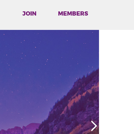
JOIN
MEMBERS