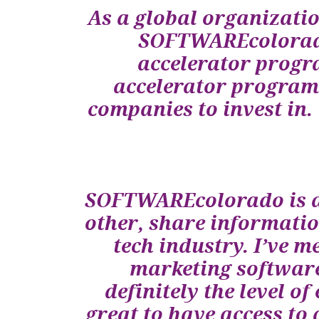
As a global organizatio
SOFTWAREcolorado,
accelerator progr
accelerator programs
companies to invest i
SOFTWAREcolorado is a 
other, share informatio
tech industry. I’ve m
marketing software
definitely the level 
great to have access to