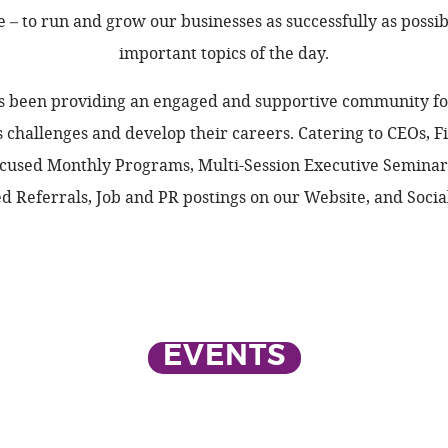
– to run and grow our businesses as successfully as possi
important topics of the day.
as been providing an engaged and supportive community for
ss challenges and develop their careers. Catering to CEOs, 
used Monthly Programs, Multi-Session Executive Seminars,
 Referrals, Job and PR postings on our Website, and Social
EVENTS