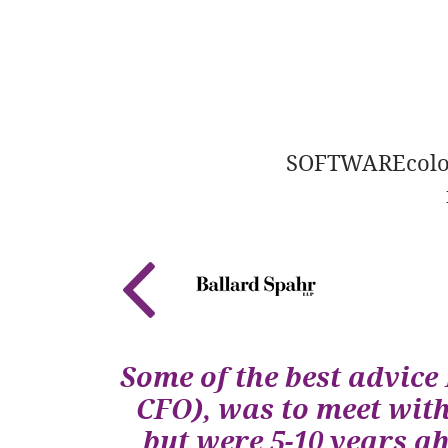
SOFTWAREcolora
Some of the best advice 
CFO), was to meet wit
but were 5-10 years a