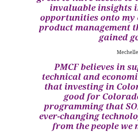
invaluable insights 
opportunities onto my 
product management th
gained go
Mechelle
PMCF believes in s
technical and econom
that investing in Colo
good for Colorad
programming that SOF
ever-changing technolo
from the people we