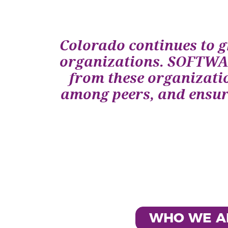
Colorado continues to g
organizations. SOFTWAR
from these organizatio
among peers, and ensure
WHO WE A