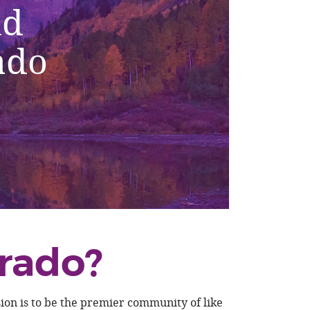
nd
ado
rado?
on is to be the premier community of like