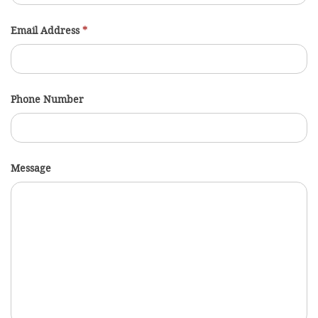
Email Address
*
Phone Number
Message