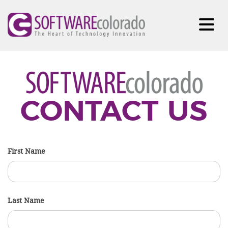
CONTACT US
First Name
Last Name